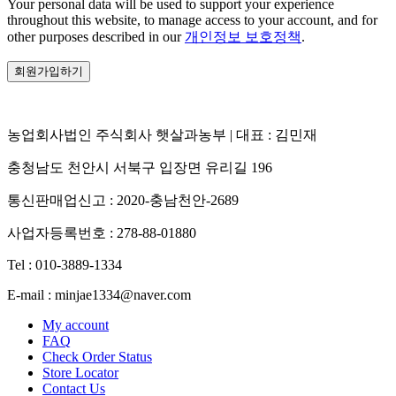
Your personal data will be used to support your experience
throughout this website, to manage access to your account, and for
other purposes described in our
개인정보 보호정책
.
회원가입하기
농업회사법인 주식회사 햇살과농부 | 대표 : 김민재
충청남도 천안시 서북구 입장면 유리길 196
통신판매업신고 : 2020-충남천안-2689
사업자등록번호 : 278-88-01880
Tel : 010-3889-1334
E-mail : minjae1334@naver.com
My account
FAQ
Check Order Status
Store Locator
Contact Us