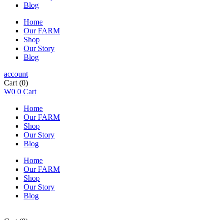
Blog
Home
Our FARM
Shop
Our Story
Blog
account
Cart
(0)
₩
0
0
Cart
Home
Our FARM
Shop
Our Story
Blog
Home
Our FARM
Shop
Our Story
Blog