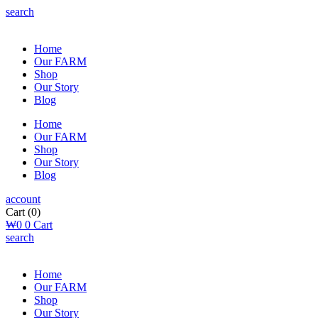
search
Home
Our FARM
Shop
Our Story
Blog
Home
Our FARM
Shop
Our Story
Blog
account
Cart
(0)
₩
0
0
Cart
search
Home
Our FARM
Shop
Our Story