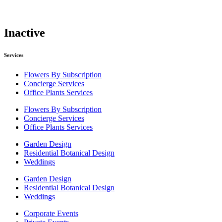
Inactive
Services
Flowers By Subscription
Concierge Services
Office Plants Services
Flowers By Subscription
Concierge Services
Office Plants Services
Garden Design
Residential Botanical Design
Weddings
Garden Design
Residential Botanical Design
Weddings
Corporate Events