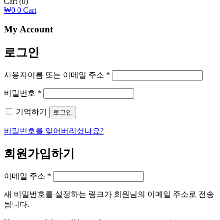
Cart
(0)
₩
0
0
Cart
My Account
로그인
필
사용자이름 또는 이메일 주소
*
수
필
비밀번호
*
항
수
목
기억하기
로그인
항
목
비밀번호를 잊어버리셨나요?
회원가입하기
필
이메일 주소
*
수
새 비밀번호를 설정하는 링크가 회원님의 이메일 주소로 전송
항
됩니다.
목