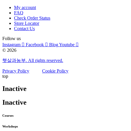
My account
FAQ
Check Order Status
Store Locator
Contact Us
Follow us
Instagram
Facebook
Blog
Youtube
© 2026
햇살과농부. All rights reserved.
Privacy Policy
Cookie Policy
top
Inactive
Inactive
Courses
Workshops