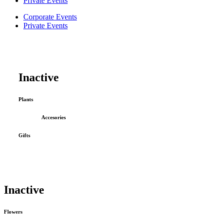
Private Events
Corporate Events
Private Events
Inactive
Plants
Accesories
Gifts
Inactive
Flowers