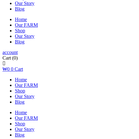
Our Story
Blog
Home
Our FARM
Shop
Our Story
Blog
account
Cart
(0)
₩
0
0
Cart
Home
Our FARM
Shop
Our Story
Blog
Home
Our FARM
Shop
Our Story
Blog