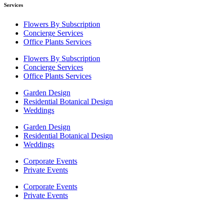
Services
Flowers By Subscription
Concierge Services
Office Plants Services
Flowers By Subscription
Concierge Services
Office Plants Services
Garden Design
Residential Botanical Design
Weddings
Garden Design
Residential Botanical Design
Weddings
Corporate Events
Private Events
Corporate Events
Private Events