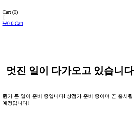
Cart
(0)
₩
0
0
Cart
멋진 일이 다가오고 있습니다
뭔가 큰 일이 준비 중입니다! 상점가 준비 중이며 곧 출시될
예정입니다!