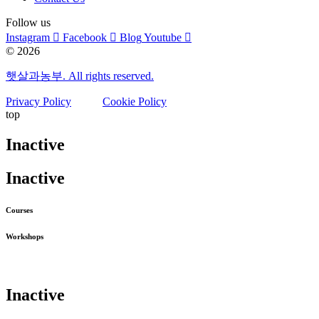
Follow us
Instagram
Facebook
Blog
Youtube
© 2026
햇살과농부. All rights reserved.
Privacy Policy
Cookie Policy
top
Inactive
Inactive
Courses
Workshops
Inactive