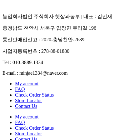
농업회사법인 주식회사 햇살과농부 | 대표 : 김민재
충청남도 천안시 서북구 입장면 유리길 196
통신판매업신고 : 2020-충남천안-2689
사업자등록번호 : 278-88-01880
Tel : 010-3889-1334
E-mail : minjae1334@naver.com
My account
FAQ
Check Order Status
Store Locator
Contact Us
My account
FAQ
Check Order Status
Store Locator
Contact Us