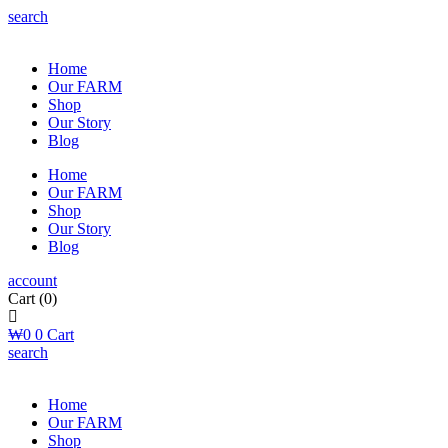
search
Home
Our FARM
Shop
Our Story
Blog
Home
Our FARM
Shop
Our Story
Blog
account
Cart
(0)
₩
0
0
Cart
search
Home
Our FARM
Shop